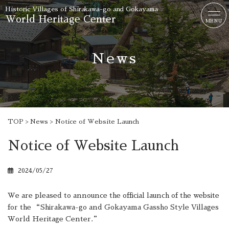
Historic Villages of
Shirakawa-go and Gokayama
World Heritage Center
MENU
News
TOP
News
Notice of Website Launch
Notice of Website Launch
2024/05/27
We are pleased to announce the official launch of the website
for the “Shirakawa-go and Gokayama Gassho Style Villages
World Heritage Center.”