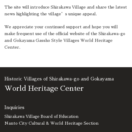
The site will introduce Shirakawa Village and share the latest
news highlighting the village’s unique appeal.
We appreciate your continued support and hope you will
make frequent use of the official website of the Shirakawa-go
and Gokayama Gassho Style Villages World Heritage
Center.
Historic Villages of Shirakawa-go and Gokayama
World Heritage Center
Inquiries
Shirakawa Village Board of Education
Nanto City Cultural & World Heritage Section